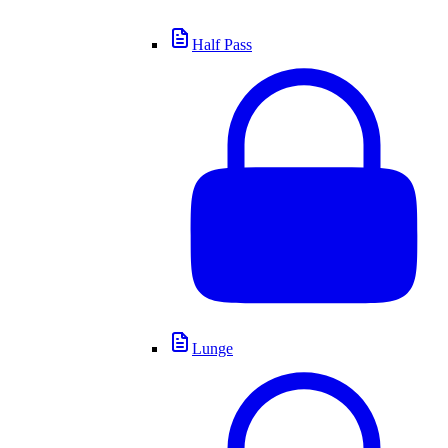
Half Pass
Lunge