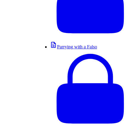
Parrying with a Falso