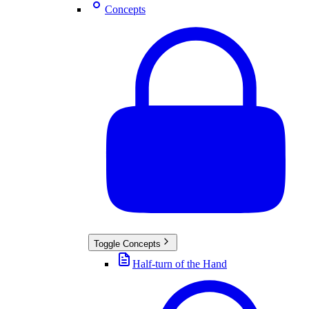
Concepts
Toggle
Concepts
Half-turn of the Hand