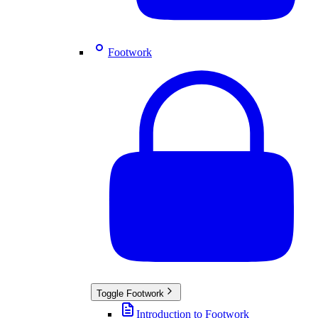
Footwork
Toggle
Footwork
Introduction to Footwork