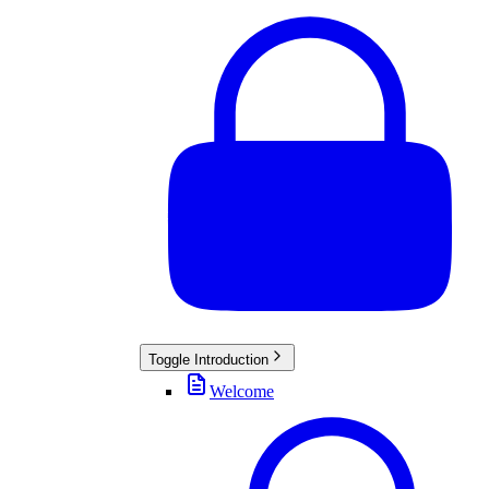
Toggle
Introduction
Welcome