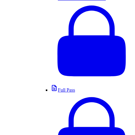
Full Pass