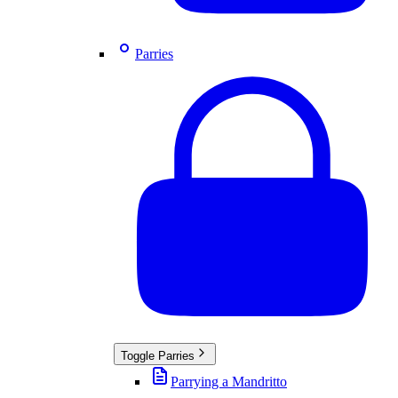
Parries
Toggle
Parries
Parrying a Mandritto