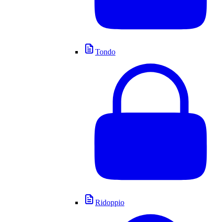
Tondo
Ridoppio