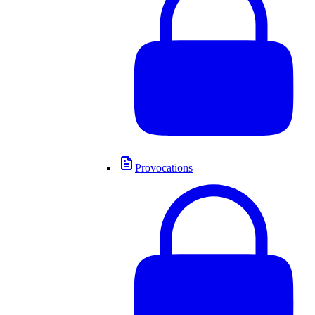
Provocations