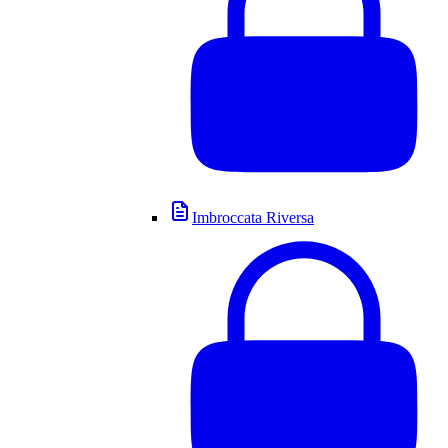
Imbroccata Riversa