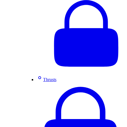
Thrusts