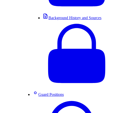
Background History and Sources
Guard Positions