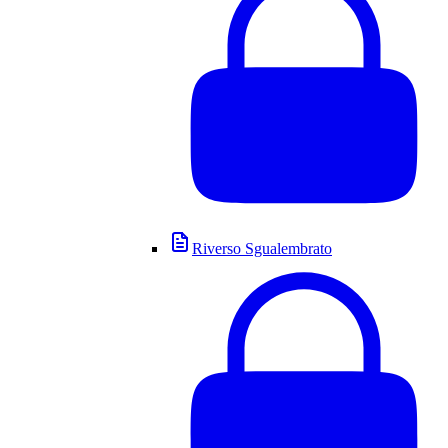
Riverso Sgualembrato