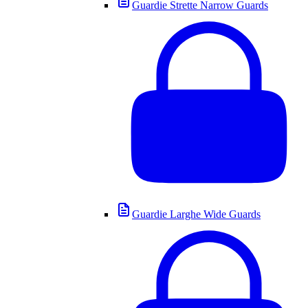
Guardie Strette Narrow Guards
Guardie Larghe Wide Guards