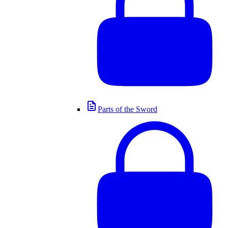
Parts of the Sword