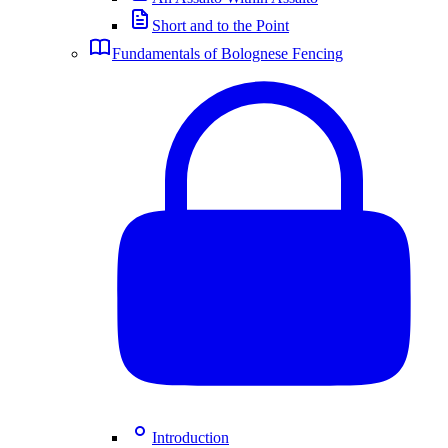
Short and to the Point
Fundamentals of Bolognese Fencing
Introduction