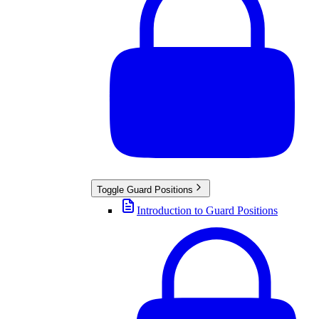
Toggle
Guard Positions
Introduction to Guard Positions