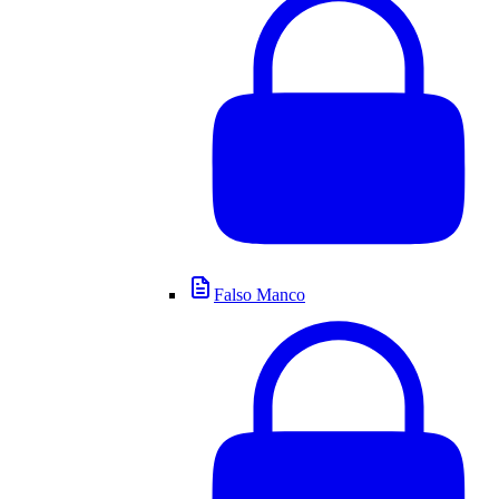
Falso Manco