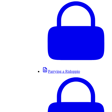
Parrying a Ridoppio