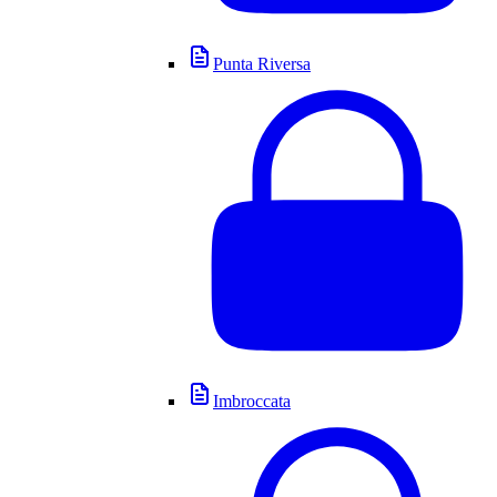
Punta Riversa
Imbroccata