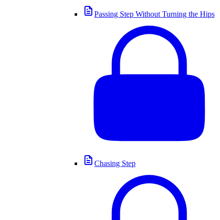
Passing Step Without Turning the Hips
Chasing Step