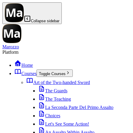
Collapse sidebar
Marozzo
Platform
Home
Courses
Toggle Courses
Art of the Two-handed Sword
The Guards
The Teaching
La Seconda Parte Del Primo Assalto
Choices
Let's See Some Action!
An Assalto Within Assalto