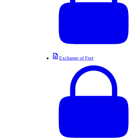
Exchange of Feet