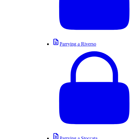
Parrying a Riverso
Parrying a Stoccata