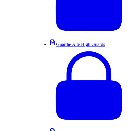
Guardie Alte High Guards