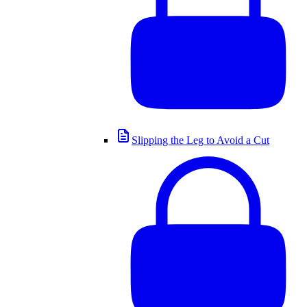
Slipping the Leg to Avoid a Cut