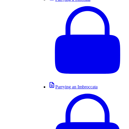
Parrying an Imbroccata