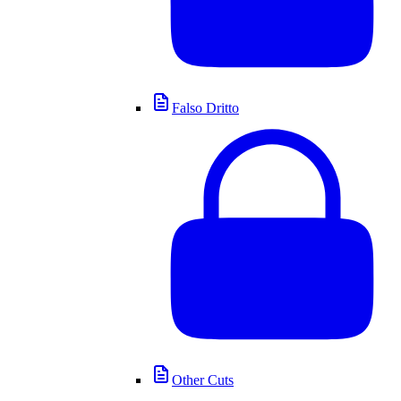
Falso Dritto
Other Cuts