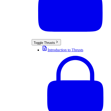
Toggle
Thrusts
Introduction to Thrusts