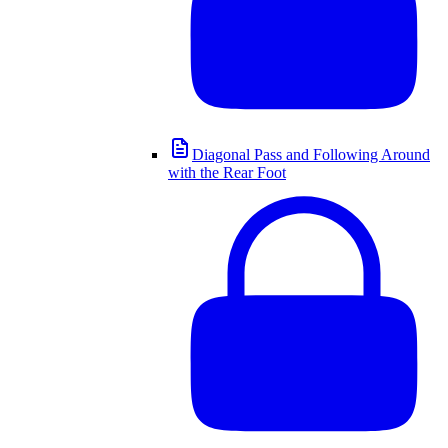
Diagonal Pass and Following Around
with the Rear Foot