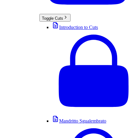
Toggle
Cuts
Introduction to Cuts
Mandritto Sgualembrato